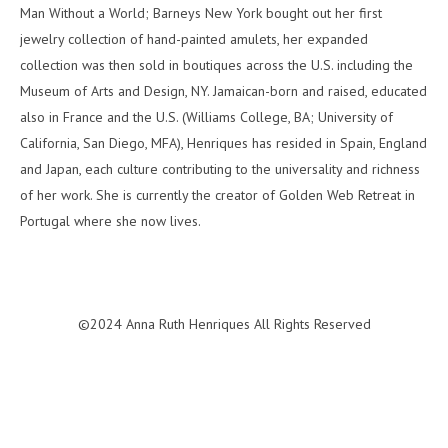
Man Without a World; Barneys New York bought out her first
jewelry collection of hand-painted amulets, her expanded
collection was then sold in boutiques across the U.S. including the
Museum of Arts and Design, NY. Jamaican-born and raised, educated
also in France and the U.S. (Williams College, BA; University of
California, San Diego, MFA), Henriques has resided in Spain, England
and Japan, each culture contributing to the universality and richness
of her work. She is currently the creator of Golden Web Retreat in
Portugal where she now lives.
©2024 Anna Ruth Henriques All Rights Reserved