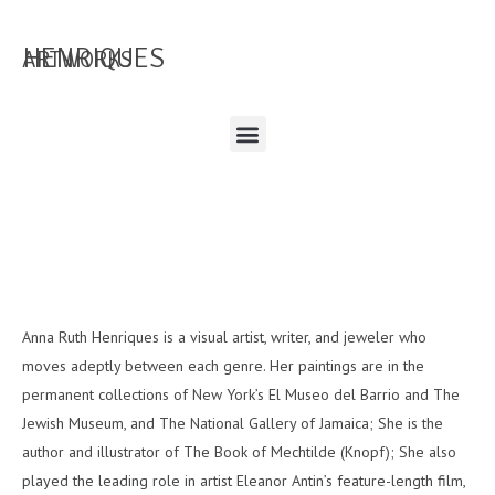
HENRIQUES
ARTWORKS
Anna Ruth Henriques is a visual artist, writer, and jeweler who
moves adeptly between each genre. Her paintings are in the
permanent collections of New York’s El Museo del Barrio and The
Jewish Museum, and The National Gallery of Jamaica; She is the
author and illustrator of The Book of Mechtilde (Knopf); She also
played the leading role in artist Eleanor Antin’s feature-length film,